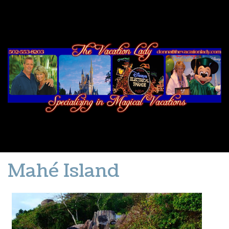
Mahé Island