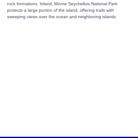
rock formations. Inland, Morne Seychellois National Park
protects a large portion of the island, offering trails with
sweeping views over the ocean and neighboring islands.