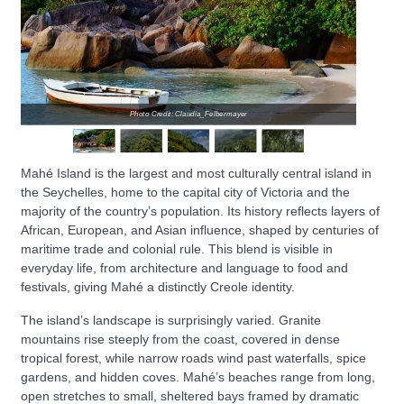
Photo Credit: Claudia_Felbermayer
Mahé Island is the largest and most culturally central island in
the Seychelles, home to the capital city of Victoria and the
majority of the country’s population. Its history reflects layers of
African, European, and Asian influence, shaped by centuries of
maritime trade and colonial rule. This blend is visible in
everyday life, from architecture and language to food and
festivals, giving Mahé a distinctly Creole identity.
The island’s landscape is surprisingly varied. Granite
mountains rise steeply from the coast, covered in dense
tropical forest, while narrow roads wind past waterfalls, spice
gardens, and hidden coves. Mahé’s beaches range from long,
open stretches to small, sheltered bays framed by dramatic