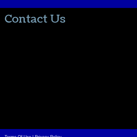
Contact Us
502-553-8203
donna@thevacationlady.com
CLIA ID 00402006
2214 Samuels Road
Coxs Creek KY, 40013
The Vacation Lady is in no way part of or affiliated with the Walt
Disney Company or its affiliates. As to Disney artwork/properties:
© Disney
Please contact me for all your travel needs.
Terms Of Use
|
Privacy Policy