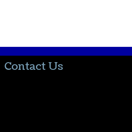
Contact Us
502-553-8203
donna@thevacationlady.com
CLIA ID 00402006
2214 Samuels Road
Coxs Creek KY, 40013