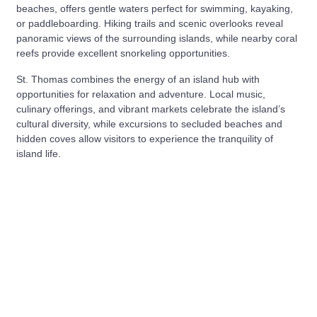
beaches, offers gentle waters perfect for swimming, kayaking,
or paddleboarding. Hiking trails and scenic overlooks reveal
panoramic views of the surrounding islands, while nearby coral
reefs provide excellent snorkeling opportunities.
St. Thomas combines the energy of an island hub with
opportunities for relaxation and adventure. Local music,
culinary offerings, and vibrant markets celebrate the island’s
cultural diversity, while excursions to secluded beaches and
hidden coves allow visitors to experience the tranquility of
island life.