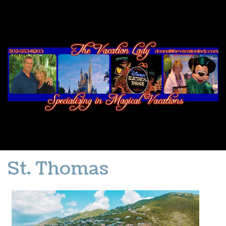
St. Thomas