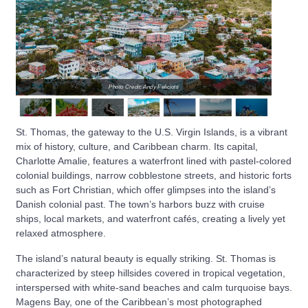
Photo Credit: Andy Feliciotti
St. Thomas, the gateway to the U.S. Virgin Islands, is a vibrant
mix of history, culture, and Caribbean charm. Its capital,
Charlotte Amalie, features a waterfront lined with pastel-colored
colonial buildings, narrow cobblestone streets, and historic forts
such as Fort Christian, which offer glimpses into the island’s
Danish colonial past. The town’s harbors buzz with cruise
ships, local markets, and waterfront cafés, creating a lively yet
relaxed atmosphere.
The island’s natural beauty is equally striking. St. Thomas is
characterized by steep hillsides covered in tropical vegetation,
interspersed with white-sand beaches and calm turquoise bays.
Magens Bay, one of the Caribbean’s most photographed