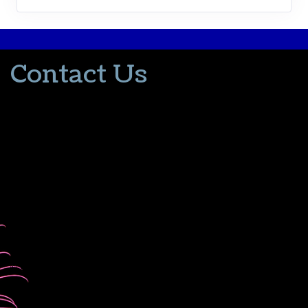
Contact Us
502-553-8203
donna@thevacationlady.com
CLIA ID 00402006
2214 Samuels Road
Coxs Creek KY, 40013
The Vacation Lady is in no way part of or affiliated with the Walt
Disney Company or its affiliates. As to Disney artwork/properties:
© Disney
Please contact me for all your travel needs.