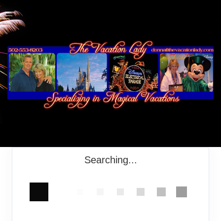
Searching...