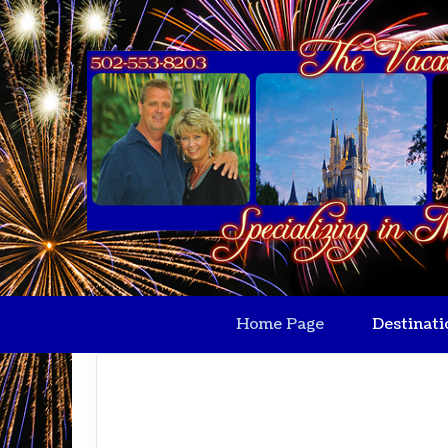
Home Page
Destinati