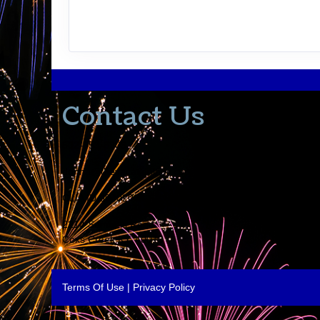
Contact Us
502-553-8203
donna@thevacationlady.com
CLIA ID 00402006
2214 Samuels Road
Coxs Creek KY, 40013
Terms Of Use
|
Privacy Policy