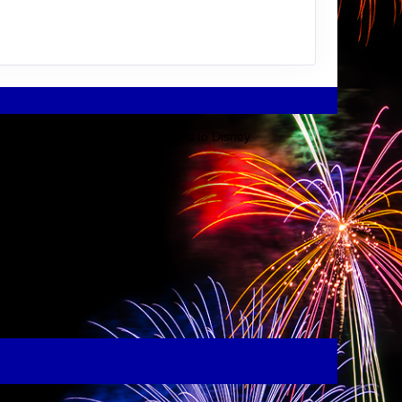
Disney Company or its affiliates. As to Disney