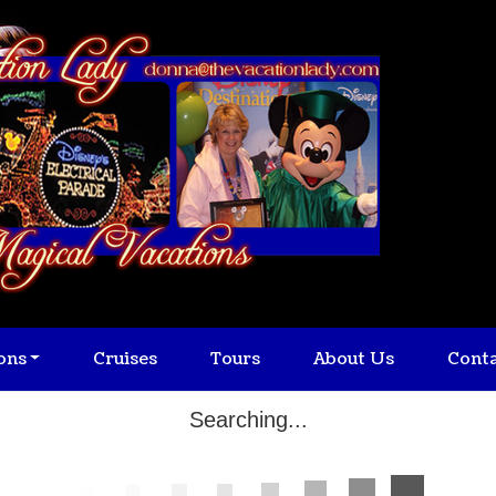
ons
Cruises
Tours
About Us
Cont
Searching...