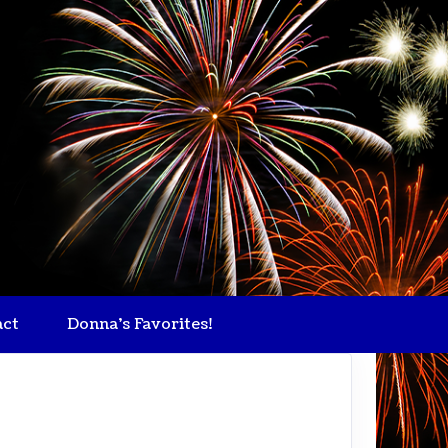
act
Donna's Favorites!