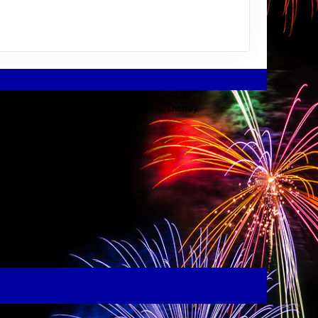
Disney Company or its affiliates. As to Disney