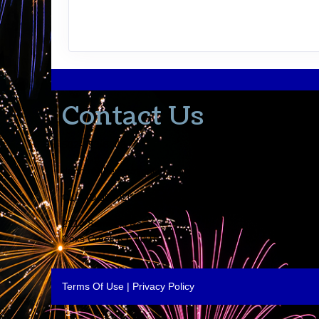
Contact Us
502-553-8203
donna@thevacationlady.com
CLIA ID 00402006
2214 Samuels Road
Coxs Creek KY, 40013
Terms Of Use
|
Privacy Policy