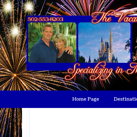
Home Page
Destinati