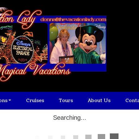
ons
Cruises
Tours
About Us
Cont
Searching...