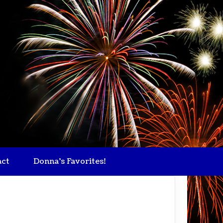
act
Donna's Favorites!