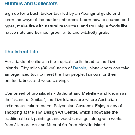
Hunters and Collectors
Sign up for a bush tucker tour led by an Aboriginal guide and
learn the ways of the hunter-gatherers. Learn how to source food
types, make fire with natural resources, and try unique foods like
native nuts and berries, green ants and witchetty grubs.
The Island Life
For a taste of culture in the tropical north, head to the Tiwi
Islands. Fifty miles (80 km) north of
Darwin
, island-goers can take
an organized tour to meet the Tiwi people, famous for their
printed fabrics and wood carvings.
Comprised of two islands - Bathurst and Melville - and known as
the “Island of Smiles”, the Tiwi Islands are where Australian
indigenous culture meets Polynesian Customs
. Enjoy a day of
shopping at the Tiwi Design Art Center, which showcase the
traditional bark paintings and wood carvings, along with works
from Jilamara Art and Munupi Art from Melville Island.