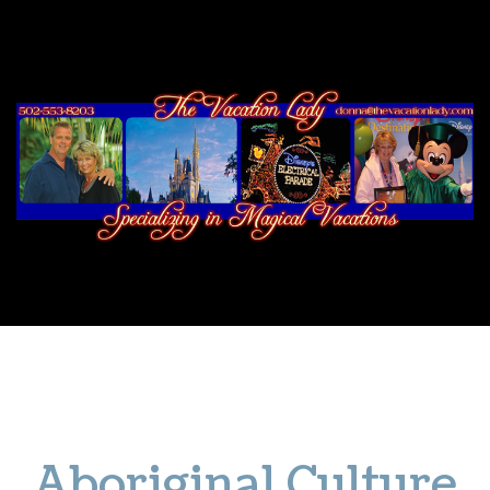
NOTHERN TERRITORY
CULTURE
NATURE
ADVENTURE
WILDLIFE
Aboriginal Culture