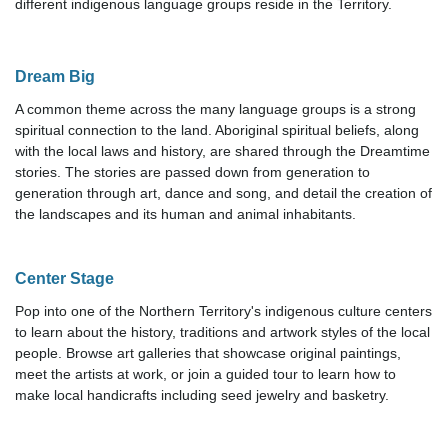
different indigenous language groups reside in the Territory.
Dream Big
A common theme across the many language groups is a strong
spiritual connection to the land. Aboriginal spiritual beliefs, along
with the local laws and history, are shared through the Dreamtime
stories. The stories are passed down from generation to
generation through art, dance and song, and detail the creation of
the landscapes and its human and animal inhabitants.
Center Stage
Pop into one of the Northern Territory's indigenous culture centers
to learn about the history, traditions and artwork styles of the local
people. Browse art galleries that showcase original paintings,
meet the artists at work, or join a guided tour to learn how to
make local handicrafts including seed jewelry and basketry.