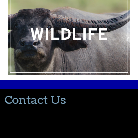
Contact Us
502-553-8203
donna@thevacationlady.com
CLIA ID 00402006