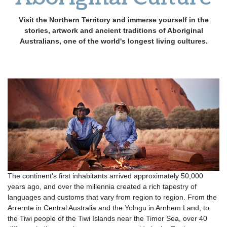
Visit the Northern Territory and immerse yourself in the
stories, artwork and ancient traditions of Aboriginal
Australians, one of the world's longest living cultures.
The continent's first inhabitants arrived approximately 50,000
years ago, and over the millennia created a rich tapestry of
languages and customs that vary from region to region. From the
Arrernte in Central Australia and the Yolngu in Arnhem Land, to
the Tiwi people of the Tiwi Islands near the Timor Sea, over 40