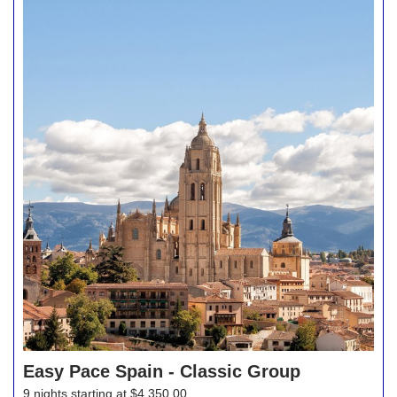
Easy Pace Spain - Classic Group
9 nights starting at $4,350.00