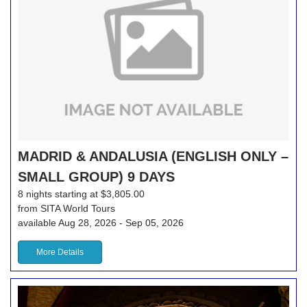
MADRID & ANDALUSIA (ENGLISH ONLY –
SMALL GROUP) 9 DAYS
8 nights starting at $3,805.00
from SITA World Tours
available Aug 28, 2026 - Sep 05, 2026
More Details