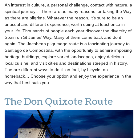
An interest in culture, a personal challenge, contact with nature, a
spiritual journey… There are as many reasons for taking the Way
as there are pilgrims. Whatever the reason, it’s sure to be an
unusual and different experience, worth doing at least once in
your life. Thousands of people each year discover the diversity of
Spain on St James’ Way. Many of them come back and do it
again. The Jacobean pilgrimage route is a fascinating journey to
Santiago de Compostela, with the opportunity to admire imposing
heritage buildings, explore varied landscapes, enjoy delicious
local cuisine, and visit cities and destinations steeped in history.
The are different ways to do it: on foot, by bicycle, on
horseback… Choose your option and enjoy the experience in the
way that best suits you.
The Don Quixote Route