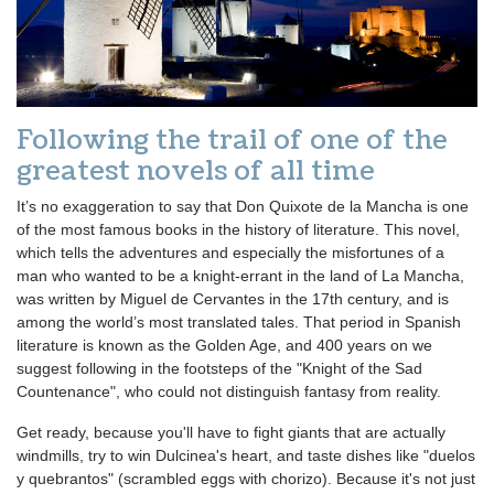
Following the trail of one of the
greatest novels of all time
It’s no exaggeration to say that Don Quixote de la Mancha is one
of the most famous books in the history of literature. This novel,
which tells the adventures and especially the misfortunes of a
man who wanted to be a knight-errant in the land of La Mancha,
was written by Miguel de Cervantes in the 17th century, and is
among the world’s most translated tales. That period in Spanish
literature is known as the Golden Age, and 400 years on we
suggest following in the footsteps of the "Knight of the Sad
Countenance", who could not distinguish fantasy from reality.
Get ready, because you'll have to fight giants that are actually
windmills, try to win Dulcinea's heart, and taste dishes like "duelos
y quebrantos" (scrambled eggs with chorizo). Because it's not just