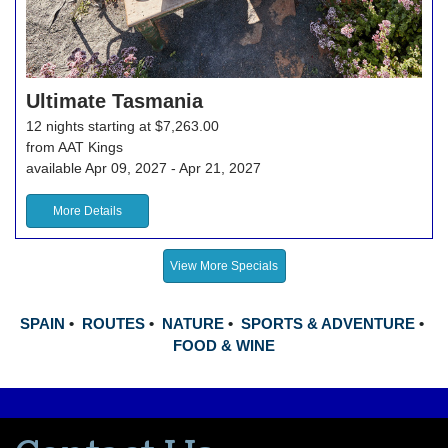
Ultimate Tasmania
12 nights starting at $7,263.00
from AAT Kings
available Apr 09, 2027 - Apr 21, 2027
More Details
View More Specials
SPAIN
•
ROUTES
•
NATURE
•
SPORTS & ADVENTURE
•
FOOD & WINE