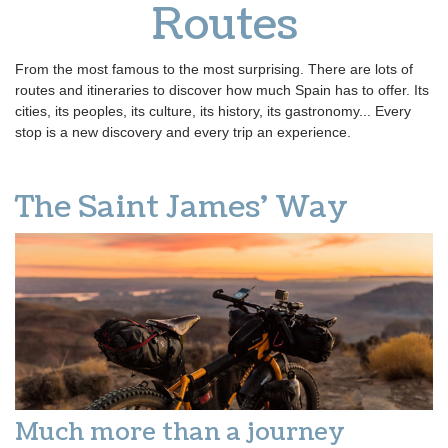
Routes
From the most famous to the most surprising. There are lots of
routes and itineraries to discover how much Spain has to offer. Its
cities, its peoples, its culture, its history, its gastronomy... Every
stop is a new discovery and every trip an experience.
The Saint James' Way
Much more than a journey