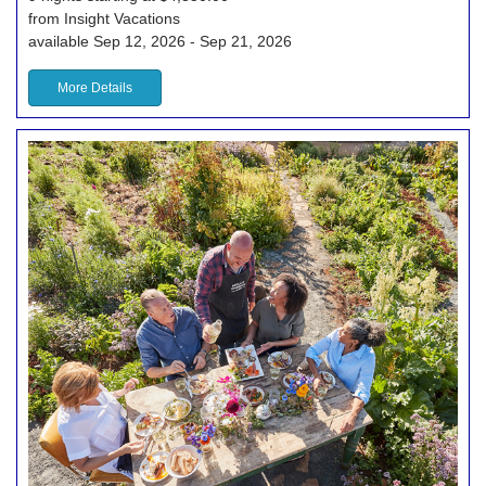
from Insight Vacations
available Sep 12, 2026 - Sep 21, 2026
More Details