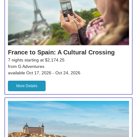
France to Spain: A Cultural Crossing
7 nights starting at $2,174.25
from G Adventures
available Oct 17, 2026 - Oct 24, 2026
More Details