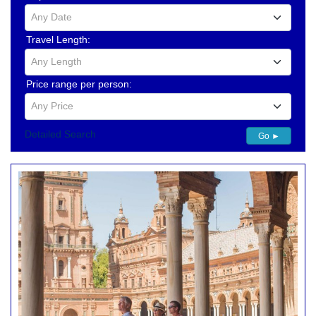
Any Date
Travel Length:
Any Length
Price range per person:
Any Price
Detailed Search
Go ►