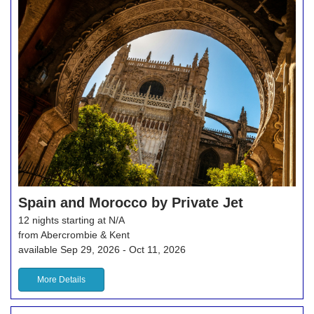
Spain and Morocco by Private Jet
12 nights starting at N/A
from Abercrombie & Kent
available Sep 29, 2026 - Oct 11, 2026
More Details