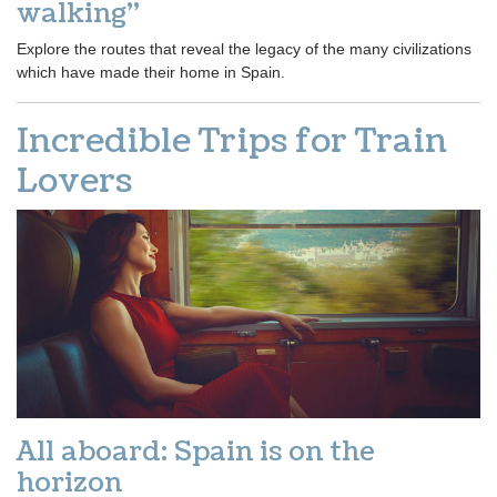
walking”
Explore the routes that reveal the legacy of the many civilizations
which have made their home in Spain.
Incredible Trips for Train
Lovers
All aboard: Spain is on the
horizon