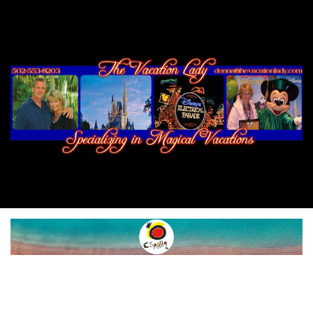
SPAIN
ROUTES
NATURE
SPORTS &
ADVENTURE
FOOD & WINE