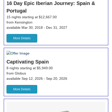
16 Day Epic Iberian Journey: Spain &
Portugal
15 nights starting at $12,667.00
from Kensington
available Mar 30, 2018 - Dec 31, 2027
More Details
Captivating Spain
8 nights starting at $5,949.00
from Globus
available Sep 12, 2026 - Sep 20, 2026
More Details