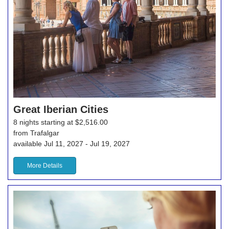
Great Iberian Cities
8 nights starting at $2,516.00
from Trafalgar
available Jul 11, 2027 - Jul 19, 2027
More Details