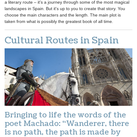
a literary route – it's a journey through some of the most magical
landscapes in Spain. But it's up to you to create that story. You
choose the main characters and the length. The main plot is
taken from what is possibly the greatest book of all time.
Cultural Routes in Spain
Bringing to life the words of the
poet Machado: “Wanderer, there
is no path, the path is made by