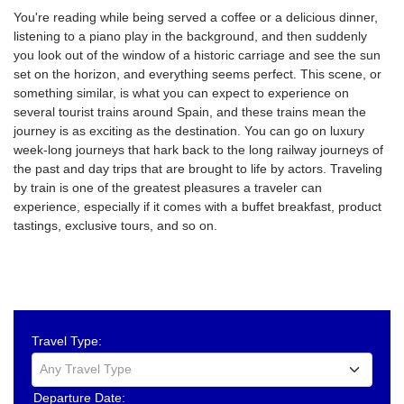
You're reading while being served a coffee or a delicious dinner,
listening to a piano play in the background, and then suddenly
you look out of the window of a historic carriage and see the sun
set on the horizon, and everything seems perfect. This scene, or
something similar, is what you can expect to experience on
several tourist trains around Spain, and these trains mean the
journey is as exciting as the destination. You can go on luxury
week-long journeys that hark back to the long railway journeys of
the past and day trips that are brought to life by actors. Traveling
by train is one of the greatest pleasures a traveler can
experience, especially if it comes with a buffet breakfast, product
tastings, exclusive tours, and so on.
Travel Type:
Any Travel Type
Departure Date: