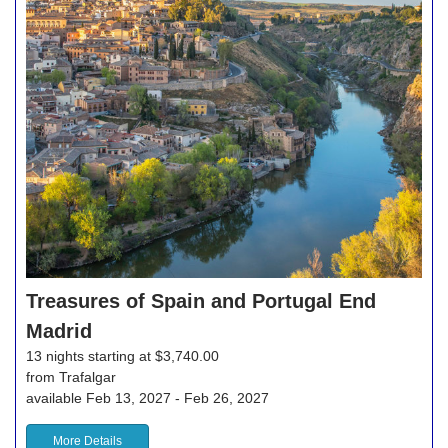
Treasures of Spain and Portugal End
Madrid
13 nights starting at $3,740.00
from Trafalgar
available Feb 13, 2027 - Feb 26, 2027
More Details