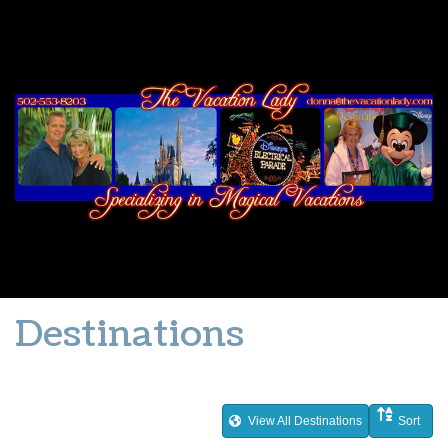
Destinations
View All Destinations
Sort