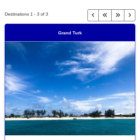
Destinations
1
-
3
of
3
Grand Turk