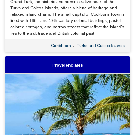
Grand Turk, the historic and administrative heart of the
Turks and Caicos Islands, offers a blend of heritage and
relaxed island charm. The small capital of Cockburn Town is
lined with 18th- and 19th-century colonial buildings, pastel-
colored cottages, and narrow streets that reflect the island’s
ties to the salt trade and British colonial past.
Caribbean
/
Turks and Caicos Islands
Providenciales