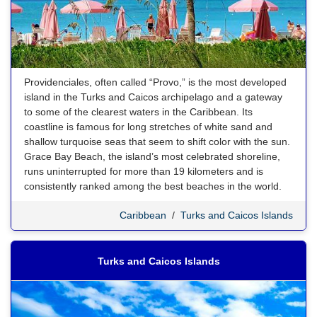
Providenciales, often called “Provo,” is the most developed
island in the Turks and Caicos archipelago and a gateway
to some of the clearest waters in the Caribbean. Its
coastline is famous for long stretches of white sand and
shallow turquoise seas that seem to shift color with the sun.
Grace Bay Beach, the island’s most celebrated shoreline,
runs uninterrupted for more than 19 kilometers and is
consistently ranked among the best beaches in the world.
Caribbean
/
Turks and Caicos Islands
Turks and Caicos Islands