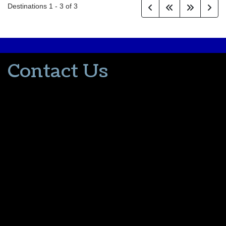
Destinations
1
-
3
of
3
Contact Us
502-553-8203
donna@thevacationlady.com
CLIA ID 00402006
2214 Samuels Road
Coxs Creek KY, 40013
The Vacation Lady is in no way part of or affiliated with the Walt
Disney Company or its affiliates. As to Disney artwork/properties:
© Disney