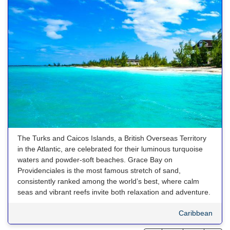
The Turks and Caicos Islands, a British Overseas Territory
in the Atlantic, are celebrated for their luminous turquoise
waters and powder-soft beaches. Grace Bay on
Providenciales is the most famous stretch of sand,
consistently ranked among the world’s best, where calm
seas and vibrant reefs invite both relaxation and adventure.
Caribbean