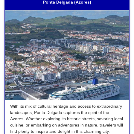
Ponta Delgada (Azores)
With its mix of cultural heritage and access to extraordinary
landscapes, Ponta Delgada captures the spirit of the
Azores. Whether exploring its historic streets, savoring local
cuisine, or embarking on adventures in nature, travelers will
find plenty to inspire and delight in this charming city.