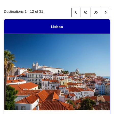
Destinations
1
-
12
of
31
Lisbon