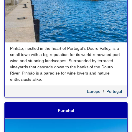
Pinhão, nestled in the heart of Portugal’s Douro Valley, is a
small town with a big reputation for its world-renowned port
wine and stunning landscapes. Surrounded by terraced
vineyards that cascade down to the banks of the Douro
River, Pinhão is a paradise for wine lovers and nature
enthusiasts alike.
Europe
/
Portugal
Funchal