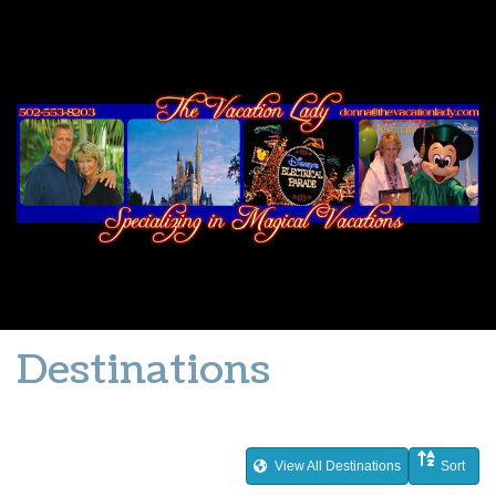
Destinations
View All Destinations
Sort