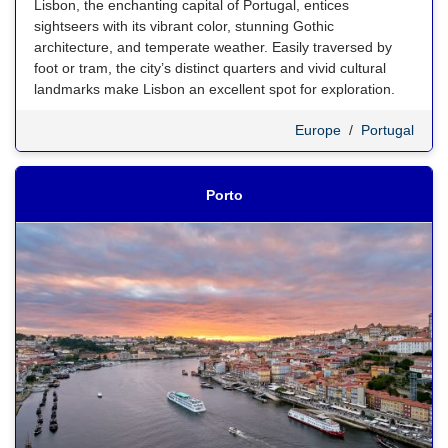
Lisbon, the enchanting capital of Portugal, entices
sightseers with its vibrant color, stunning Gothic
architecture, and temperate weather. Easily traversed by
foot or tram, the city’s distinct quarters and vivid cultural
landmarks make Lisbon an excellent spot for exploration.
Europe
/
Portugal
Porto