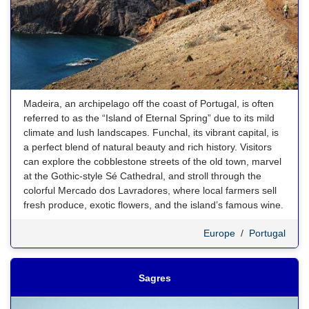
Madeira, an archipelago off the coast of Portugal, is often
referred to as the “Island of Eternal Spring” due to its mild
climate and lush landscapes. Funchal, its vibrant capital, is
a perfect blend of natural beauty and rich history. Visitors
can explore the cobblestone streets of the old town, marvel
at the Gothic-style Sé Cathedral, and stroll through the
colorful Mercado dos Lavradores, where local farmers sell
fresh produce, exotic flowers, and the island’s famous wine.
Europe
/
Portugal
Sagres