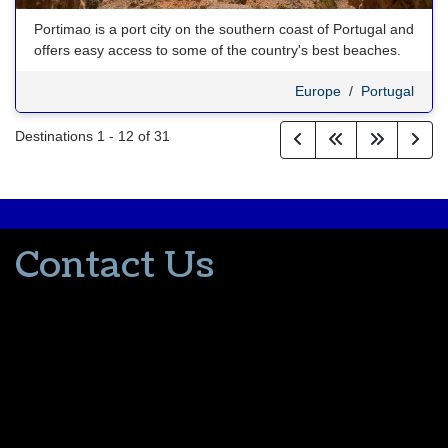
Portimao is a port city on the southern coast of Portugal and
offers easy access to some of the country's best beaches.
Europe
/
Portugal
Destinations
1
-
12
of
31
Contact Us
502-553-8203
donna@thevacationlady.com
CLIA ID 00402006
2214 Samuels Road
Coxs Creek KY, 40013