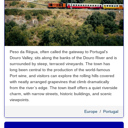
Peso da Régua, often called the gateway to Portugal's
Douro Valley, sits along the banks of the Douro River and is
surrounded by steep, terraced vineyards. The town has
long been central to the production of the world-famous
Port wine, and visitors can explore the rolling hills covered
with neatly arranged grapevines that climb dramatically
from the river’s edge. The town itself offers a quiet riverside
charm, with narrow streets, historic buildings, and scenic
viewpoints.
Europe
/
Portugal