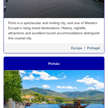
Porto is a spectacular and inviting city, and one of Western
Europe's rising travel destinations. History, nightlife,
attractions and excellent tourist accommodations distinguish
this coastal city.
Europe
/
Portugal
Pinhão