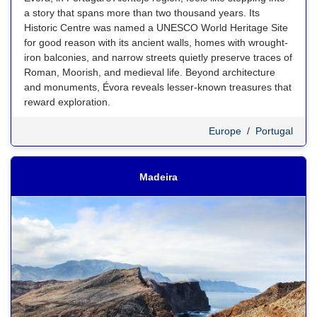
a story that spans more than two thousand years. Its
Historic Centre was named a UNESCO World Heritage Site
for good reason with its ancient walls, homes with wrought-
iron balconies, and narrow streets quietly preserve traces of
Roman, Moorish, and medieval life. Beyond architecture
and monuments, Évora reveals lesser-known treasures that
reward exploration.
Europe
/
Portugal
Madeira