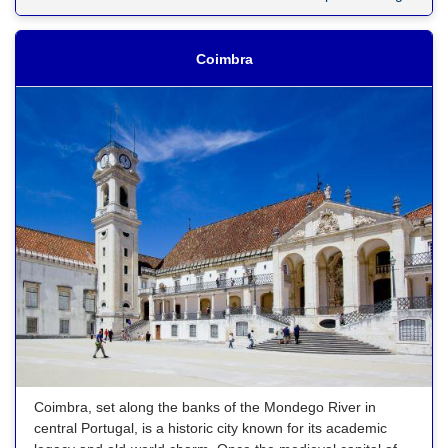
Coimbra
Coimbra, set along the banks of the Mondego River in
central Portugal, is a historic city known for its academic