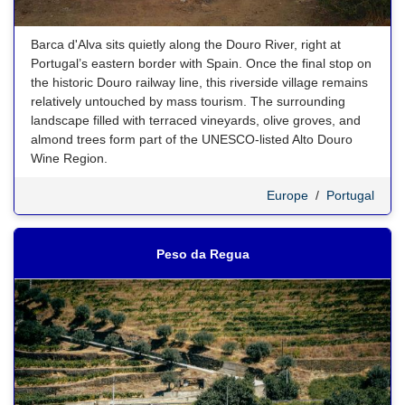
Barca d'Alva sits quietly along the Douro River, right at
Portugal’s eastern border with Spain. Once the final stop on
the historic Douro railway line, this riverside village remains
relatively untouched by mass tourism. The surrounding
landscape filled with terraced vineyards, olive groves, and
almond trees form part of the UNESCO-listed Alto Douro
Wine Region.
Europe
/
Portugal
Peso da Regua