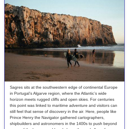
Sagres sits at the southwestern edge of continental Europe
in Portugal’s Algarve region, where the Atlantic’s wide
horizon meets rugged cliffs and open skies. For centuries
this point was linked to maritime adventure and visitors can
still feel that sense of discovery in the air. Here, people like
Prince Henry the Navigator gathered cartographers,
shipbuilders and astronomers in the 1400s to push beyond