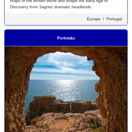
maps of the known world and shape the early Age of
Discovery from Sagres’ dramatic headlands.
Europe
/
Portugal
Portimão