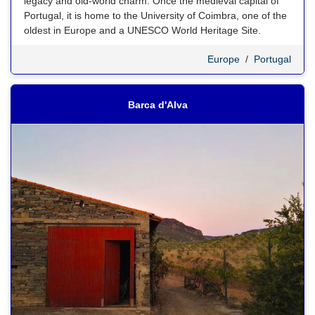
legacy and old-world charm. Once the medieval capital of
Portugal, it is home to the University of Coimbra, one of the
oldest in Europe and a UNESCO World Heritage Site.
Europe
/
Portugal
Barca d'Alva