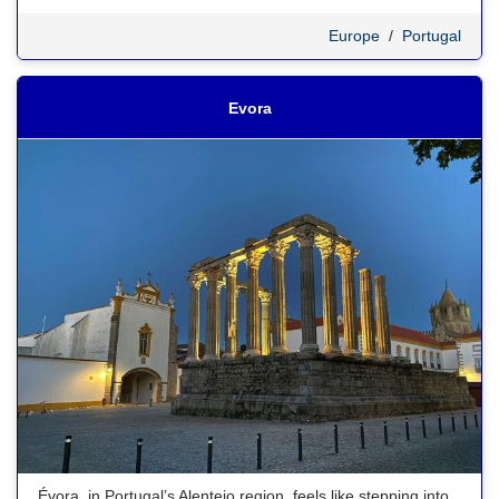
Europe
/
Portugal
Evora
Évora, in Portugal’s Alentejo region, feels like stepping into