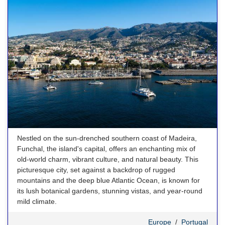
Nestled on the sun-drenched southern coast of Madeira,
Funchal, the island's capital, offers an enchanting mix of
old-world charm, vibrant culture, and natural beauty. This
picturesque city, set against a backdrop of rugged
mountains and the deep blue Atlantic Ocean, is known for
its lush botanical gardens, stunning vistas, and year-round
mild climate.
Europe
/
Portugal