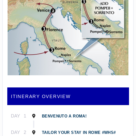
ITINERARY OVERVIEW
DAY
1
BENVENUTO A ROMA!
DAY
2
TAILOR YOUR STAY IN ROME #WHS#