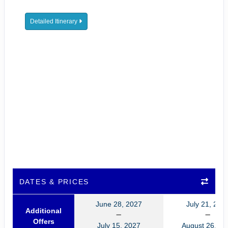
Detailed Itinerary
DATES & PRICES
June 28, 2027
July 21, 202
Additional
Offers
July 15, 2027
August 26, 20