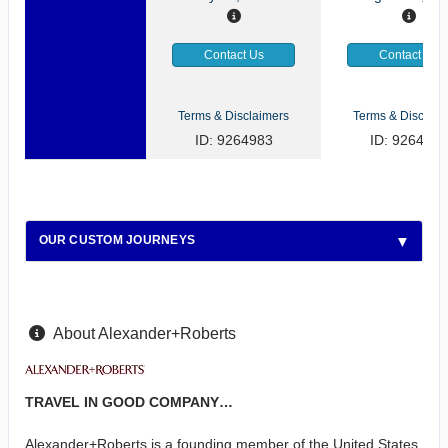
Contact Us
Contact Us
Terms & Disclaimers
Terms & Disclaim
ID: 9264983
ID: 9264922
OUR CUSTOM JOURNEYS
About Alexander+Roberts
TRAVEL IN GOOD COMPANY…
Alexander+Roberts is a founding member of the United States