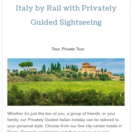
Italy by Rail with Privately
Guided Sightseeing
Benvenuto a Roma! to
Arrivederci
Tour, Private Tour
Whether it's just the two of you, a group of friends, or your
family, our Privately Guided Italian holiday can be tailored to
your personal style: Choose from our fine city-center hotels in
Rome, Florence and Venice and then pursue your own