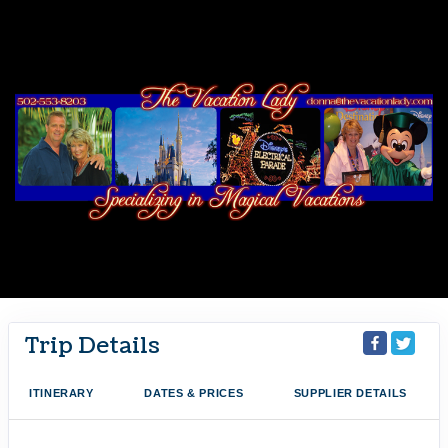
Trip Details
ITINERARY
DATES & PRICES
SUPPLIER DETAILS