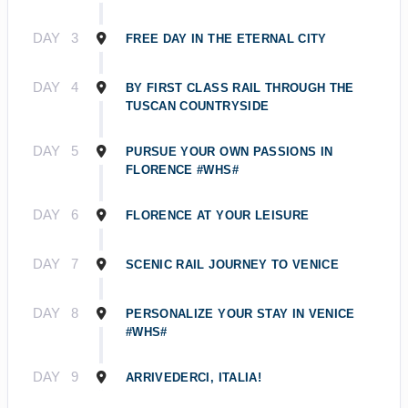
DAY
3
FREE DAY IN THE ETERNAL CITY
DAY
4
BY FIRST CLASS RAIL THROUGH THE
TUSCAN COUNTRYSIDE
DAY
5
PURSUE YOUR OWN PASSIONS IN
FLORENCE #WHS#
DAY
6
FLORENCE AT YOUR LEISURE
DAY
7
SCENIC RAIL JOURNEY TO VENICE
DAY
8
PERSONALIZE YOUR STAY IN VENICE
#WHS#
DAY
9
ARRIVEDERCI, ITALIA!