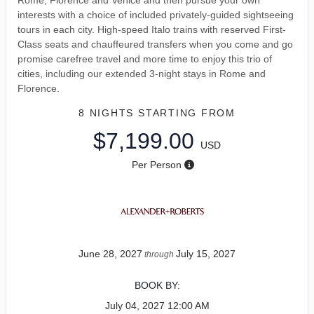
interests with a choice of included privately-guided sightseeing
tours in each city. High-speed Italo trains with reserved First-
Class seats and chauffeured transfers when you come and go
promise carefree travel and more time to enjoy this trio of
cities, including our extended 3-night stays in Rome and
Florence.
8 NIGHTS
STARTING FROM
$7,199.00
USD
Per Person
June 28, 2027
July 15, 2027
through
BOOK BY:
July 04, 2027
12:00 AM