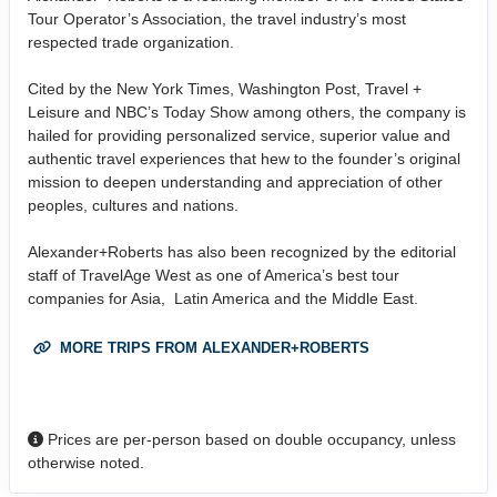
Tour Operator’s Association, the travel industry’s most
respected trade organization.
Cited by the New York Times, Washington Post, Travel +
Leisure and NBC’s Today Show among others, the company is
hailed for providing personalized service, superior value and
authentic travel experiences that hew to the founder’s original
mission to deepen understanding and appreciation of other
peoples, cultures and nations.
Alexander+Roberts has also been recognized by the editorial
staff of TravelAge West as one of America’s best tour
companies for Asia, Latin America and the Middle East.
MORE TRIPS FROM ALEXANDER+ROBERTS
Prices are per-person based on double occupancy, unless
otherwise noted.