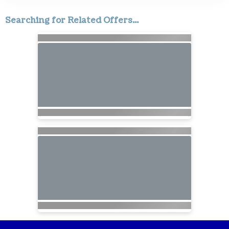
Searching for Related Offers...