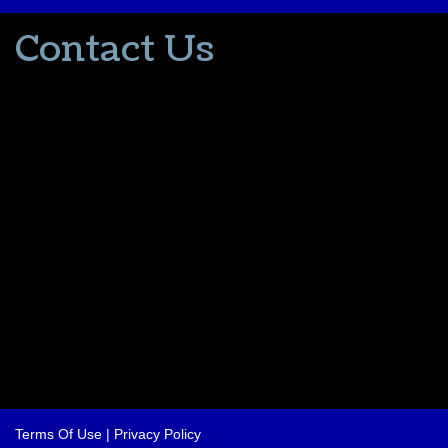
Contact Us
502-553-8203
donna@thevacationlady.com
CLIA ID 00402006
2214 Samuels Road
Coxs Creek KY, 40013
The Vacation Lady is in no way part of or affiliated with the Walt
Disney Company or its affiliates. As to Disney artwork/properties:
© Disney
Please contact me for all your travel needs.
Terms Of Use
|
Privacy Policy