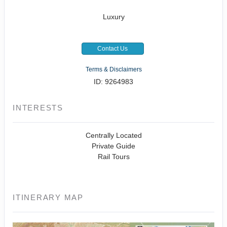
Luxury
Contact Us
Terms & Disclaimers
ID: 9264983
INTERESTS
Centrally Located
Private Guide
Rail Tours
ITINERARY MAP