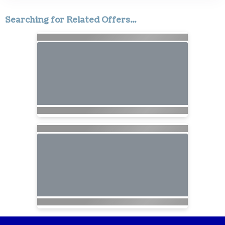
Searching for Related Offers...