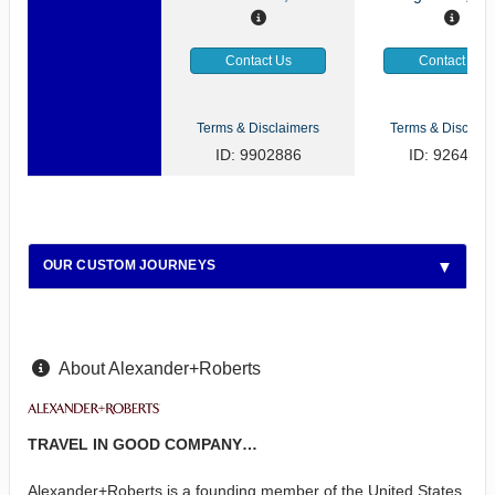
Contact Us
Contact Us
Terms & Disclaimers
Terms & Disclaim
ID: 9902886
ID: 9264922
OUR CUSTOM JOURNEYS
About Alexander+Roberts
TRAVEL IN GOOD COMPANY…
Alexander+Roberts is a founding member of the United States