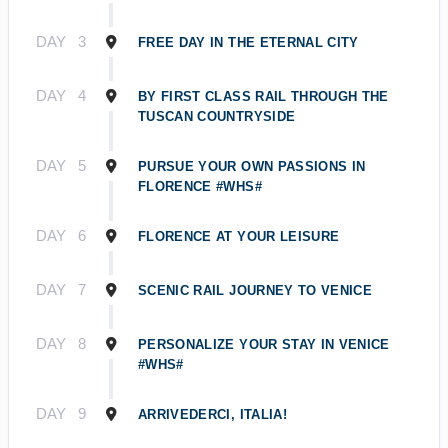
DAY
3
FREE DAY IN THE ETERNAL CITY
DAY
4
BY FIRST CLASS RAIL THROUGH THE
TUSCAN COUNTRYSIDE
DAY
5
PURSUE YOUR OWN PASSIONS IN
FLORENCE #WHS#
DAY
6
FLORENCE AT YOUR LEISURE
DAY
7
SCENIC RAIL JOURNEY TO VENICE
DAY
8
PERSONALIZE YOUR STAY IN VENICE
#WHS#
DAY
9
ARRIVEDERCI, ITALIA!