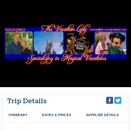
Trip Details
ITINERARY
DATES & PRICES
SUPPLIER DETAILS