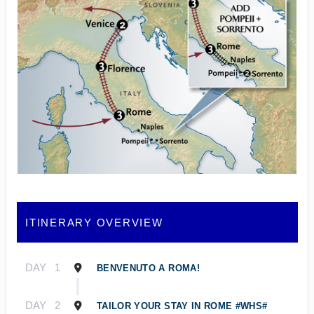
ITINERARY OVERVIEW
DAY
1
BENVENUTO A ROMA!
DAY
2
TAILOR YOUR STAY IN ROME #WHS#