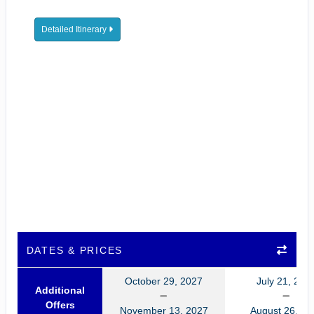
Detailed Itinerary
DATES & PRICES
October 29, 2027
July 21, 202
Additional
Offers
November 13, 2027
August 26, 20