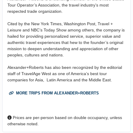
Tour Operator’s Association, the travel industry’s most
respected trade organization.
Cited by the New York Times, Washington Post, Travel +
Leisure and NBC’s Today Show among others, the company is
hailed for providing personalized service, superior value and
authentic travel experiences that hew to the founder’s original
mission to deepen understanding and appreciation of other
peoples, cultures and nations.
Alexander+Roberts has also been recognized by the editorial
staff of TravelAge West as one of America’s best tour
companies for Asia, Latin America and the Middle East.
MORE TRIPS FROM ALEXANDER+ROBERTS
Prices are per-person based on double occupancy, unless
otherwise noted.