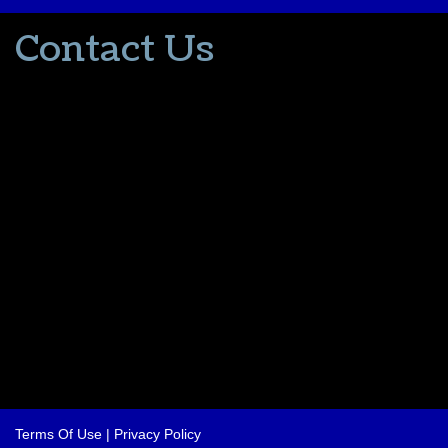
Contact Us
502-553-8203
donna@thevacationlady.com
CLIA ID 00402006
2214 Samuels Road
Coxs Creek KY, 40013
The Vacation Lady is in no way part of or affiliated with the Walt
Disney Company or its affiliates. As to Disney artwork/properties:
© Disney
Please contact me for all your travel needs.
Terms Of Use
|
Privacy Policy