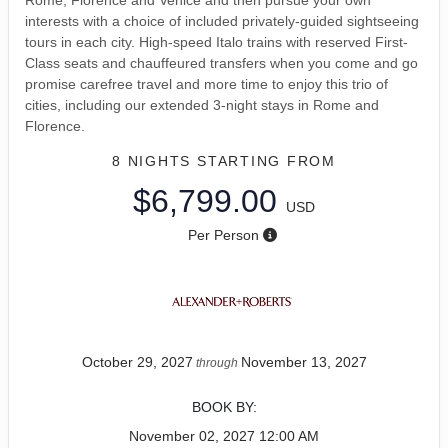
interests with a choice of included privately-guided sightseeing
tours in each city. High-speed Italo trains with reserved First-
Class seats and chauffeured transfers when you come and go
promise carefree travel and more time to enjoy this trio of
cities, including our extended 3-night stays in Rome and
Florence.
8 NIGHTS
STARTING FROM
$6,799.00
USD
Per Person
October 29, 2027
November 13, 2027
through
BOOK BY:
November 02, 2027
12:00 AM