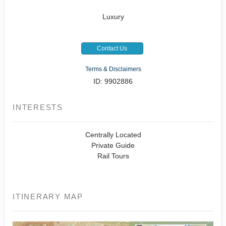
Luxury
Contact Us
Terms & Disclaimers
ID: 9902886
INTERESTS
Centrally Located
Private Guide
Rail Tours
ITINERARY MAP