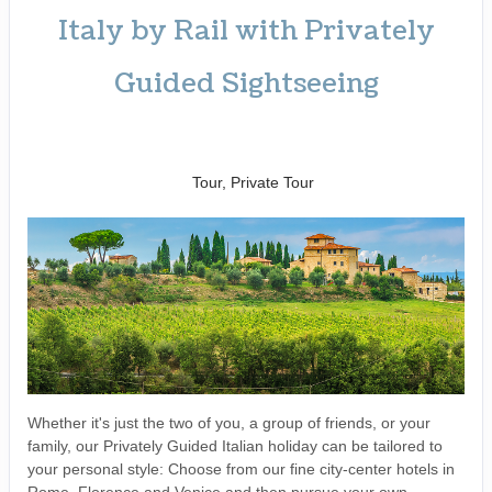
Italy by Rail with Privately
Guided Sightseeing
Benvenuto a Roma! to
Arrivederci
Tour, Private Tour
Whether it's just the two of you, a group of friends, or your
family, our Privately Guided Italian holiday can be tailored to
your personal style: Choose from our fine city-center hotels in
Rome, Florence and Venice and then pursue your own