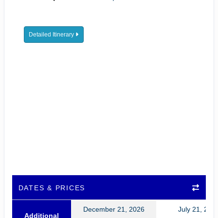
Detailed Itinerary
DATES & PRICES
December 21, 2026
July 21, 202
Additional