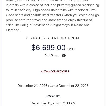
interests with a choice of included privately-guided sightseeing
tours in each city. High-speed Italo trains with reserved First-
Class seats and chauffeured transfers when you come and go
promise carefree travel and more time to enjoy this trio of
cities, including our extended 3-night stays in Rome and
Florence.
8 NIGHTS
STARTING FROM
$6,699.00
USD
Per Person
December 21, 2026
December 22, 2026
through
BOOK BY:
December 11, 2026
12:00 AM