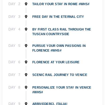
DAY
2
TAILOR YOUR STAY IN ROME #WHS#
DAY
3
FREE DAY IN THE ETERNAL CITY
DAY
4
BY FIRST CLASS RAIL THROUGH THE
TUSCAN COUNTRYSIDE
DAY
5
PURSUE YOUR OWN PASSIONS IN
FLORENCE #WHS#
DAY
6
FLORENCE AT YOUR LEISURE
DAY
7
SCENIC RAIL JOURNEY TO VENICE
DAY
8
PERSONALIZE YOUR STAY IN VENICE
#WHS#
DAY
9
ARRIVEDERCI, ITALIA!