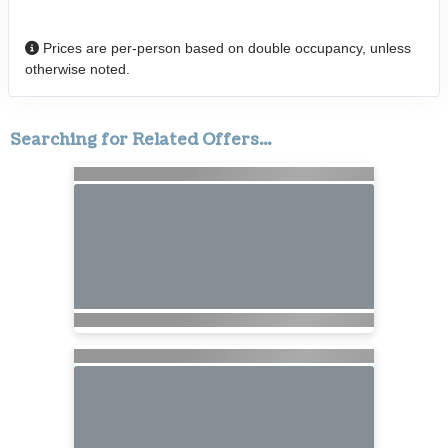
Prices are per-person based on double occupancy, unless
otherwise noted.
Searching for Related Offers...