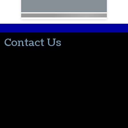
Contact Us
502-553-8203
donna@thevacationlady.com
CLIA ID 00402006
2214 Samuels Road
Coxs Creek KY, 40013
The Vacation Lady is in no way part of or affiliated with the Walt
Disney Company or its affiliates. As to Disney artwork/properties:
© Disney