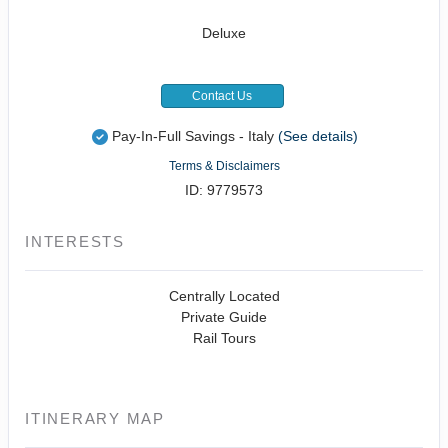
Deluxe
Contact Us
Pay-In-Full Savings - Italy
(See details)
Terms & Disclaimers
ID: 9779573
INTERESTS
Centrally Located
Private Guide
Rail Tours
ITINERARY MAP