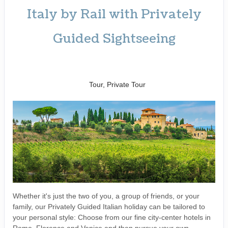
Italy by Rail with Privately
Guided Sightseeing
Benvenuto a Roma! to
Arrivederci
Tour, Private Tour
Whether it's just the two of you, a group of friends, or your
family, our Privately Guided Italian holiday can be tailored to
your personal style: Choose from our fine city-center hotels in
Rome, Florence and Venice and then pursue your own