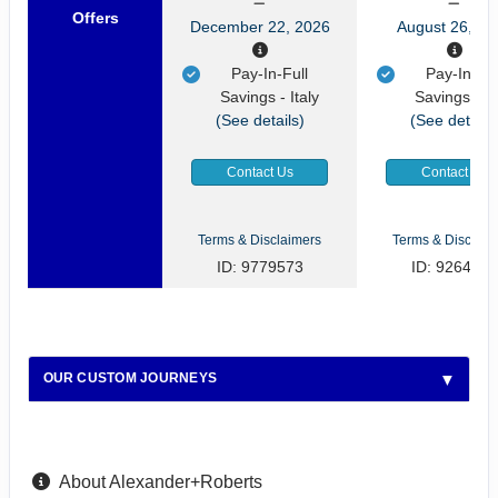
Offers
December 22, 2026
August 26, 20
Pay-In-Full
Pay-In-Ful
Savings - Italy
Savings - It
(See details)
(See details
Contact Us
Contact Us
Terms & Disclaimers
Terms & Disclaim
ID: 9779573
ID: 9264922
OUR CUSTOM JOURNEYS
About Alexander+Roberts