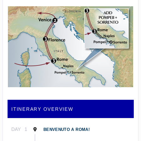
ITINERARY OVERVIEW
DAY
1
BENVENUTO A ROMA!