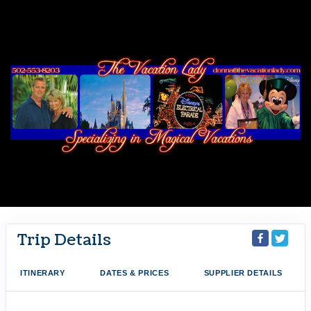
Trip Details
ITINERARY
DATES & PRICES
SUPPLIER DETAILS