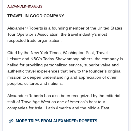
TRAVEL IN GOOD COMPANY…
Alexander+Roberts is a founding member of the United States
Tour Operator’s Association, the travel industry’s most
respected trade organization.
Cited by the New York Times, Washington Post, Travel +
Leisure and NBC’s Today Show among others, the company is
hailed for providing personalized service, superior value and
authentic travel experiences that hew to the founder’s original
mission to deepen understanding and appreciation of other
peoples, cultures and nations.
Alexander+Roberts has also been recognized by the editorial
staff of TravelAge West as one of America’s best tour
companies for Asia, Latin America and the Middle East.
MORE TRIPS FROM ALEXANDER+ROBERTS