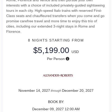
interests with a choice of included privately-guided sightseeing
tours in each city. High-speed Italo trains with reserved First-
Class seats and chauffeured transfers when you come and go
promise carefree travel and more time to enjoy this trio of
cities, including our extended 3-night stays in Rome and
Florence.
8 NIGHTS
STARTING FROM
$5,199.00
USD
Per Person
November 14, 2027
December 20, 2027
through
BOOK BY:
December 09, 2027
12:00 AM