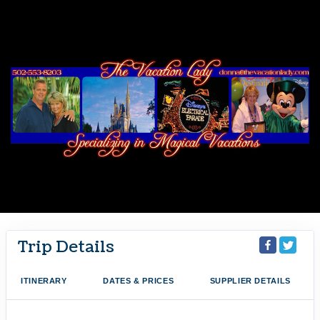
Trip Details
ITINERARY
DATES & PRICES
SUPPLIER DETAILS