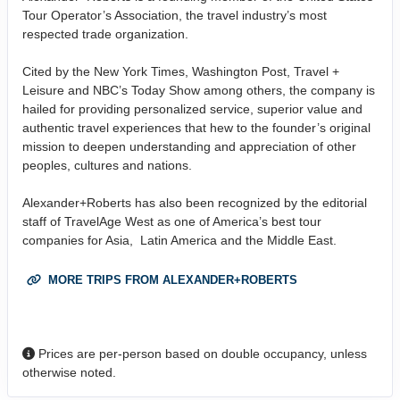
Tour Operator’s Association, the travel industry’s most
respected trade organization.
Cited by the New York Times, Washington Post, Travel +
Leisure and NBC’s Today Show among others, the company is
hailed for providing personalized service, superior value and
authentic travel experiences that hew to the founder’s original
mission to deepen understanding and appreciation of other
peoples, cultures and nations.
Alexander+Roberts has also been recognized by the editorial
staff of TravelAge West as one of America’s best tour
companies for Asia, Latin America and the Middle East.
MORE TRIPS FROM ALEXANDER+ROBERTS
Prices are per-person based on double occupancy, unless
otherwise noted.