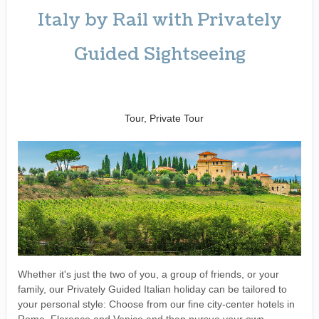
Italy by Rail with Privately
Guided Sightseeing
Benvenuto a Roma! to
Arrivederci
Tour, Private Tour
Whether it's just the two of you, a group of friends, or your
family, our Privately Guided Italian holiday can be tailored to
your personal style: Choose from our fine city-center hotels in
Rome, Florence and Venice and then pursue your own