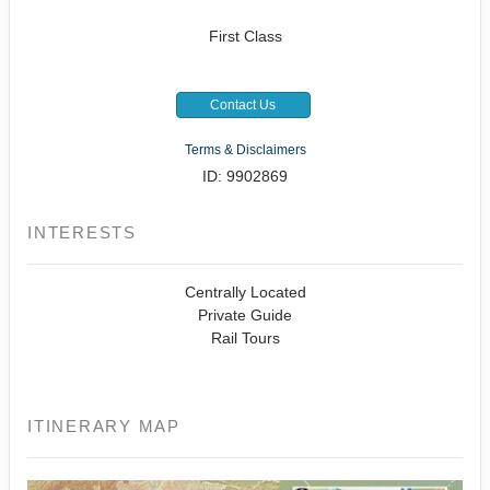
First Class
Contact Us
Terms & Disclaimers
ID: 9902869
INTERESTS
Centrally Located
Private Guide
Rail Tours
ITINERARY MAP