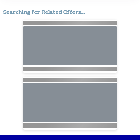
Searching for Related Offers...