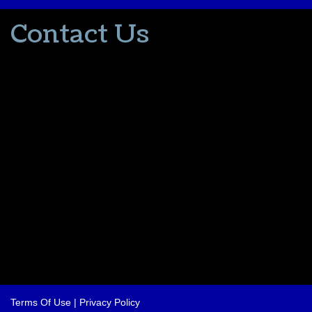
Contact Us
502-553-8203
donna@thevacationlady.com
CLIA ID 00402006
2214 Samuels Road
Coxs Creek KY, 40013
The Vacation Lady is in no way part of or affiliated with the Walt
Disney Company or its affiliates. As to Disney artwork/properties:
© Disney
Please contact me for all your travel needs.
Terms Of Use
|
Privacy Policy