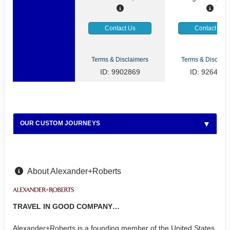
Contact Us
Contact Us
Terms & Disclaimers
Terms & Disclaim
ID: 9902869
ID: 9264922
OUR CUSTOM JOURNEYS
About Alexander+Roberts
TRAVEL IN GOOD COMPANY…
Alexander+Roberts is a founding member of the United States