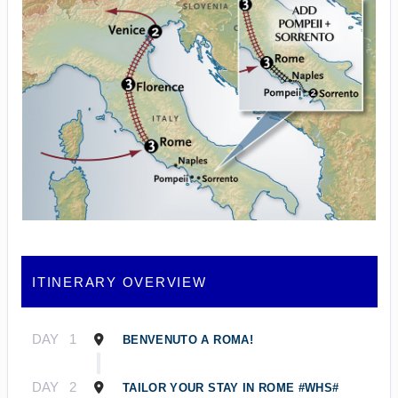
ITINERARY OVERVIEW
DAY
1
BENVENUTO A ROMA!
DAY
2
TAILOR YOUR STAY IN ROME #WHS#