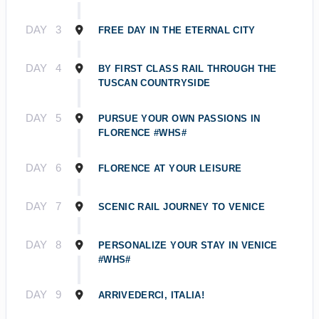
DAY
3
FREE DAY IN THE ETERNAL CITY
DAY
4
BY FIRST CLASS RAIL THROUGH THE
TUSCAN COUNTRYSIDE
DAY
5
PURSUE YOUR OWN PASSIONS IN
FLORENCE #WHS#
DAY
6
FLORENCE AT YOUR LEISURE
DAY
7
SCENIC RAIL JOURNEY TO VENICE
DAY
8
PERSONALIZE YOUR STAY IN VENICE
#WHS#
DAY
9
ARRIVEDERCI, ITALIA!