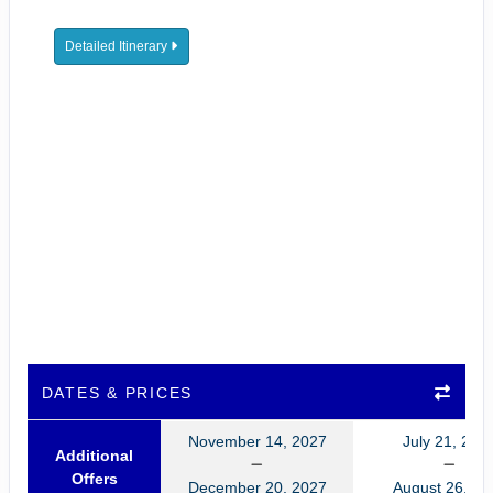
Detailed Itinerary
DATES & PRICES
November 14, 2027
July 21, 202
Additional
Offers
December 20, 2027
August 26, 20