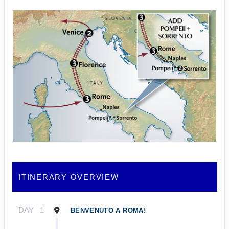
ITINERARY OVERVIEW
DAY
1
BENVENUTO A ROMA!