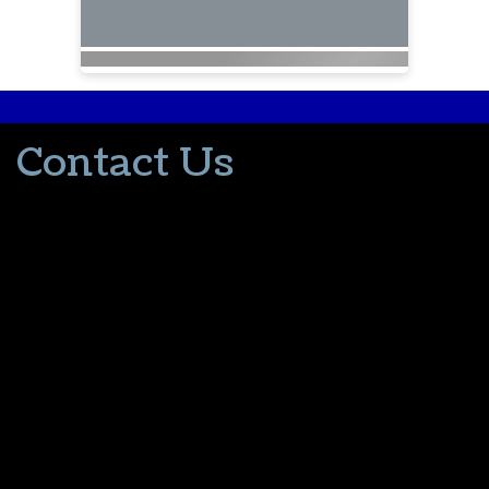
Contact Us
502-553-8203
donna@thevacationlady.com
CLIA ID 00402006
2214 Samuels Road
Coxs Creek KY, 40013
The Vacation Lady is in no way part of or affiliated with the Walt
Disney Company or its affiliates. As to Disney artwork/properties:
© Disney