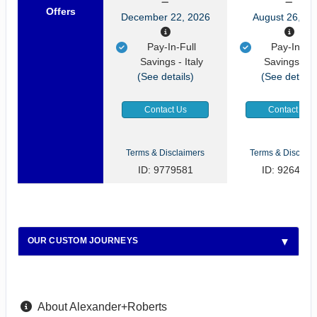
Offers
December 22, 2026
August 26, 20
Pay-In-Full
Pay-In-Ful
Savings - Italy
Savings - It
(See details)
(See details
Contact Us
Contact Us
Terms & Disclaimers
Terms & Disclaim
ID: 9779581
ID: 9264922
OUR CUSTOM JOURNEYS
About Alexander+Roberts