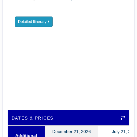
Detailed Itinerary
DATES & PRICES
December 21, 2026
July 21, 202
Additional