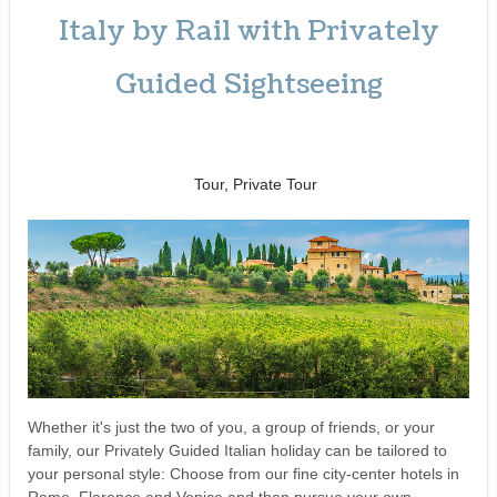
Italy by Rail with Privately
Guided Sightseeing
Benvenuto a Roma! to
Arrivederci
Tour, Private Tour
Whether it's just the two of you, a group of friends, or your
family, our Privately Guided Italian holiday can be tailored to
your personal style: Choose from our fine city-center hotels in
Rome, Florence and Venice and then pursue your own