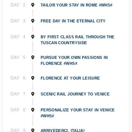
DAY
2
TAILOR YOUR STAY IN ROME #WHS#
DAY
3
FREE DAY IN THE ETERNAL CITY
DAY
4
BY FIRST CLASS RAIL THROUGH THE
TUSCAN COUNTRYSIDE
DAY
5
PURSUE YOUR OWN PASSIONS IN
FLORENCE #WHS#
DAY
6
FLORENCE AT YOUR LEISURE
DAY
7
SCENIC RAIL JOURNEY TO VENICE
DAY
8
PERSONALIZE YOUR STAY IN VENICE
#WHS#
DAY
9
ARRIVEDERCI, ITALIA!