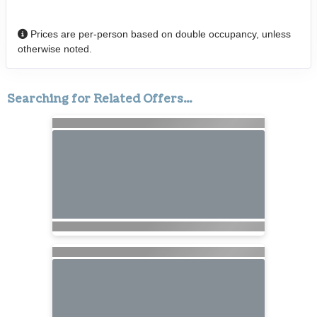
Prices are per-person based on double occupancy, unless
otherwise noted.
Searching for Related Offers...