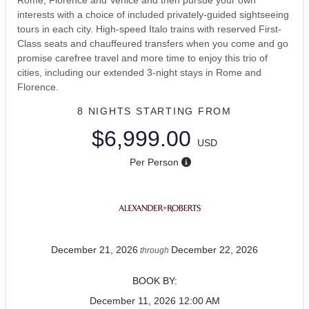
interests with a choice of included privately-guided sightseeing
tours in each city. High-speed Italo trains with reserved First-
Class seats and chauffeured transfers when you come and go
promise carefree travel and more time to enjoy this trio of
cities, including our extended 3-night stays in Rome and
Florence.
8 NIGHTS
STARTING FROM
$6,999.00
USD
Per Person
December 21, 2026
December 22, 2026
through
BOOK BY:
December 11, 2026
12:00 AM