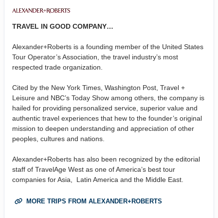
TRAVEL IN GOOD COMPANY…
Alexander+Roberts is a founding member of the United States
Tour Operator’s Association, the travel industry’s most
respected trade organization.
Cited by the New York Times, Washington Post, Travel +
Leisure and NBC’s Today Show among others, the company is
hailed for providing personalized service, superior value and
authentic travel experiences that hew to the founder’s original
mission to deepen understanding and appreciation of other
peoples, cultures and nations.
Alexander+Roberts has also been recognized by the editorial
staff of TravelAge West as one of America’s best tour
companies for Asia, Latin America and the Middle East.
MORE TRIPS FROM ALEXANDER+ROBERTS