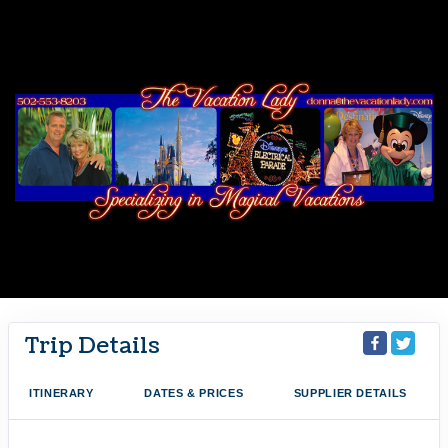
Trip Details
ITINERARY
DATES & PRICES
SUPPLIER DETAILS