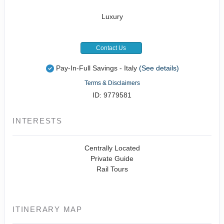
Luxury
Contact Us
Pay-In-Full Savings - Italy
(See details)
Terms & Disclaimers
ID: 9779581
INTERESTS
Centrally Located
Private Guide
Rail Tours
ITINERARY MAP